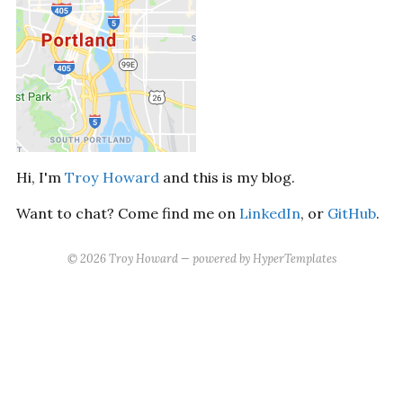
Hi, I'm
Troy Howard
and this is my blog.
Want to chat? Come find me on
LinkedIn
, or
GitHub
.
©
2026
Troy Howard
— powered by
HyperTemplates