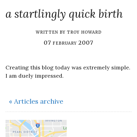
a startlingly quick birth
written by
troy howard
07 february 2007
Creating this blog today was extremely simple.
I am duely impressed.
« Articles archive