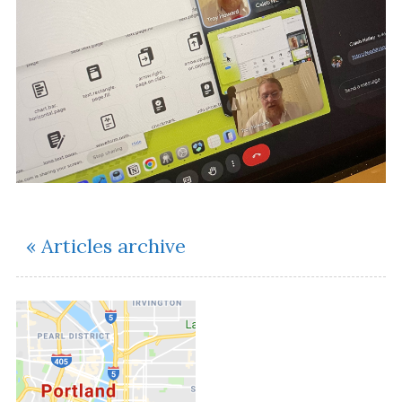
« Articles archive