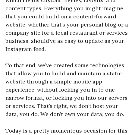
which means custom themes, layouts, and
content types. Everything you might imagine
that you could build on a content-forward
website, whether that’s your personal blog or a
company site for a local restaurant or services
business, should’ve as easy to update as your
Instagram feed.
To that end, we’ve created some technologies
that allow you to build and maintain a static
website through a simple mobile app
experience, without locking you in to one
narrow format, or locking you into our servers
or services. That’s right, we don’t host your
data, you do. We don’t own your data, you do.
Today is a pretty momentous occasion for this