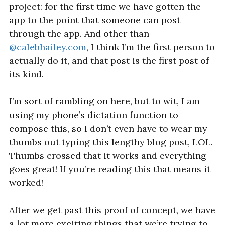
project: for the first time we have gotten the
app to the point that someone can post
through the app. And other than
@calebhailey.com
, I think I’m the first person to
actually do it, and that post is the first post of
its kind.
I’m sort of rambling on here, but to wit, I am
using my phone’s dictation function to
compose this, so I don’t even have to wear my
thumbs out typing this lengthy blog post, LOL.
Thumbs crossed that it works and everything
goes great! If you’re reading this that means it
worked!
After we get past this proof of concept, we have
a lot more exciting things that we’re trying to