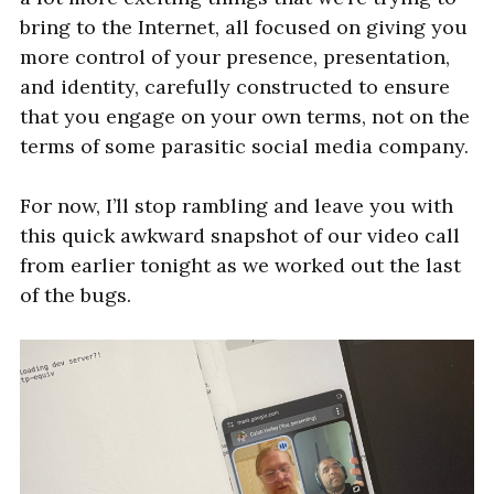
bring to the Internet, all focused on giving you
more control of your presence, presentation,
and identity, carefully constructed to ensure
that you engage on your own terms, not on the
terms of some parasitic social media company.
For now, I’ll stop rambling and leave you with
this quick awkward snapshot of our video call
from earlier tonight as we worked out the last
of the bugs.