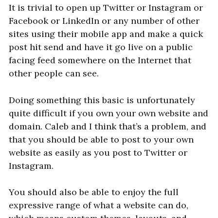
It is trivial to open up Twitter or Instagram or
Facebook or LinkedIn or any number of other
sites using their mobile app and make a quick
post hit send and have it go live on a public
facing feed somewhere on the Internet that
other people can see.
Doing something this basic is unfortunately
quite difficult if you own your own website and
domain. Caleb and I think that’s a problem, and
that you should be able to post to your own
website as easily as you post to Twitter or
Instagram.
You should also be able to enjoy the full
expressive range of what a website can do,