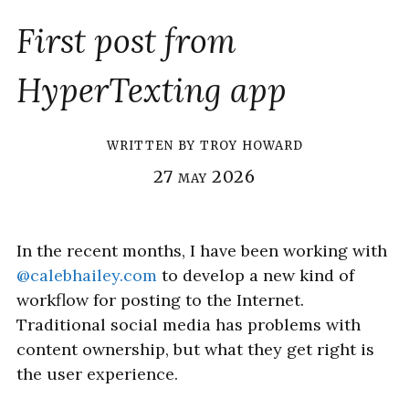
First post from
HyperTexting app
written by
troy howard
27 may 2026
In the recent months, I have been working with
@calebhailey.com
to develop a new kind of
workflow for posting to the Internet.
Traditional social media has problems with
content ownership, but what they get right is
the user experience.